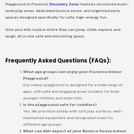
Playground in Florence,
Discovery Zone
features structured multi-
level play areas, dedicated bounce zones, and organized party
spaces designed specifically for safe, high-energy fun.
Give your kids a place where they can jump, climb, explore, and
laugh, all in one safe and welcoming space.
Frequently Asked Questions (FAQs):
What age groups can enjoy your Florence Indoor
Playground?
Our indoor playground is designed for a wide range of
ages, with safe and engaging areas suitable for both
younger children and older kids.
Is the playground safe for toddlers?
Yes. We prioritize safety with soft play surfaces, well-
maintained equipment, and designated areas for
different age groups.
What can kids expect at your Bounce House Indoor