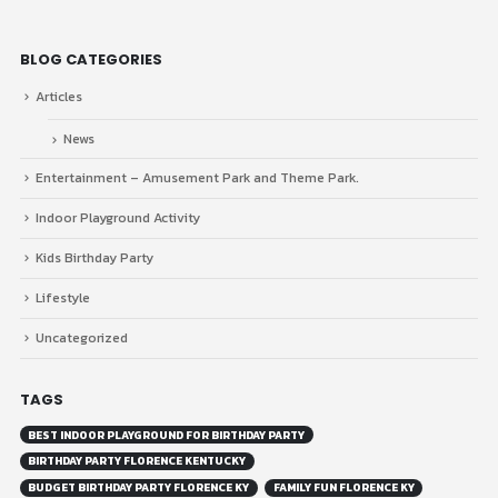
BLOG CATEGORIES
Articles
News
Entertainment – Amusement Park and Theme Park.
Indoor Playground Activity
Kids Birthday Party
Lifestyle
Uncategorized
TAGS
BEST INDOOR PLAYGROUND FOR BIRTHDAY PARTY
BIRTHDAY PARTY FLORENCE KENTUCKY
BUDGET BIRTHDAY PARTY FLORENCE KY
FAMILY FUN FLORENCE KY