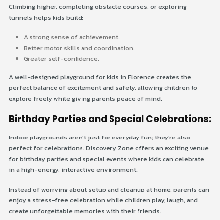
Climbing higher, completing obstacle courses, or exploring
tunnels helps kids build:
A strong sense of achievement.
Better motor skills and coordination.
Greater self-confidence.
A well-designed playground for kids in Florence creates the
perfect balance of excitement and safety, allowing children to
explore freely while giving parents peace of mind.
Birthday Parties and Special Celebrations:
Indoor playgrounds aren’t just for everyday fun; they’re also
perfect for celebrations. Discovery Zone offers an exciting venue
for birthday parties and special events where kids can celebrate
in a high-energy, interactive environment.
Instead of worrying about setup and cleanup at home, parents can
enjoy a stress-free celebration while children play, laugh, and
create unforgettable memories with their friends.