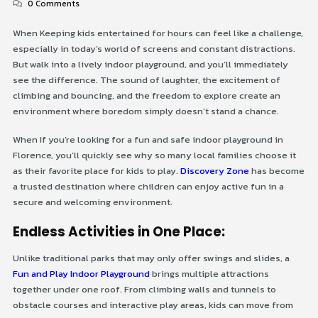
0 Comments
When Keeping kids entertained for hours can feel like a challenge,
especially in today’s world of screens and constant distractions.
But walk into a lively indoor playground, and you’ll immediately
see the difference. The sound of laughter, the excitement of
climbing and bouncing, and the freedom to explore create an
environment where boredom simply doesn’t stand a chance.
When If you’re looking for a fun and safe indoor playground in
Florence, you’ll quickly see why so many local families choose it
as their favorite place for kids to play.
Discovery Zone
has become
a trusted destination where children can enjoy active fun in a
secure and welcoming environment.
Endless Activities in One Place:
Unlike traditional parks that may only offer swings and slides, a
Fun and Play Indoor Playground
brings multiple attractions
together under one roof. From climbing walls and tunnels to
obstacle courses and interactive play areas, kids can move from