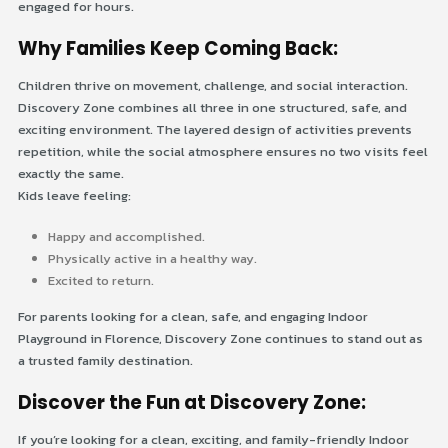
engaged for hours.
Why Families Keep Coming Back:
Children thrive on movement, challenge, and social interaction.
Discovery Zone combines all three in one structured, safe, and
exciting environment. The layered design of activities prevents
repetition, while the social atmosphere ensures no two visits feel
exactly the same.
Kids leave feeling:
Happy and accomplished.
Physically active in a healthy way.
Excited to return.
For parents looking for a clean, safe, and engaging Indoor
Playground in Florence, Discovery Zone continues to stand out as
a trusted family destination.
Discover the Fun at Discovery Zone:
If you’re looking for a clean, exciting, and family-friendly Indoor