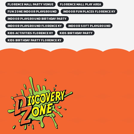
FLORENCE MALL PARTY VENUE
FLORENCE MALL PLAY AREA
FUN ZONE INDOOR PLAYGROUND
INDOOR FUN PLACES FLORENCE KY
INDOOR PLAYGROUND BIRTHDAY PARTY
INDOOR PLAYGROUND FLORENCE KY
INDOOR SOFT PLAYGROUND
KIDS ACTIVITIES FLORENCE KY
KIDS BIRTHDAY PARTY
KIDS BIRTHDAY PARTY FLORENCE KY