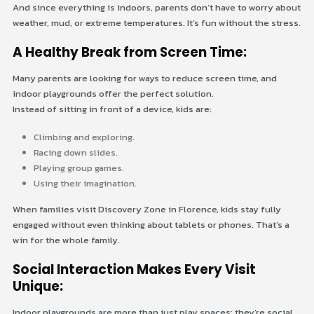
And since everything is indoors, parents don’t have to worry about
weather, mud, or extreme temperatures. It’s fun without the stress.
A Healthy Break from Screen Time:
Many parents are looking for ways to reduce screen time, and
indoor playgrounds offer the perfect solution.
Instead of sitting in front of a device, kids are:
Climbing and exploring.
Racing down slides.
Playing group games.
Using their imagination.
When families visit Discovery Zone in Florence, kids stay fully
engaged without even thinking about tablets or phones. That’s a
win for the whole family.
Social Interaction Makes Every Visit
Unique:
Indoor playgrounds are more than just play spaces; they’re social