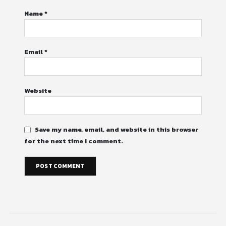
Name
*
Email
*
Website
Save my name, email, and website in this browser
for the next time I comment.