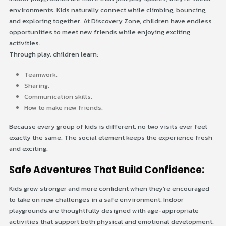
environments. Kids naturally connect while climbing, bouncing,
and exploring together. At Discovery Zone, children have endless
opportunities to meet new friends while enjoying exciting
activities.
Through play, children learn:
Teamwork.
Sharing.
Communication skills.
How to make new friends.
Because every group of kids is different, no two visits ever feel
exactly the same. The social element keeps the experience fresh
and exciting.
Safe Adventures That Build Confidence:
Kids grow stronger and more confident when they’re encouraged
to take on new challenges in a safe environment. Indoor
playgrounds are thoughtfully designed with age-appropriate
activities that support both physical and emotional development.