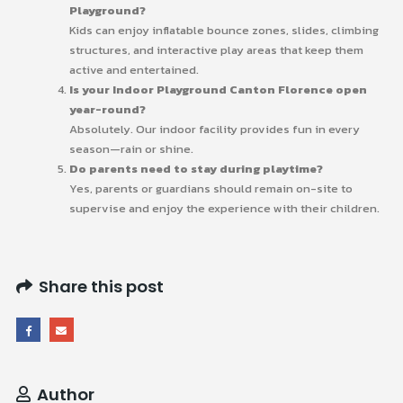
Playground?
Kids can enjoy inflatable bounce zones, slides, climbing
structures, and interactive play areas that keep them
active and entertained.
Is your Indoor Playground Canton Florence open
year-round?
Absolutely. Our indoor facility provides fun in every
season—rain or shine.
Do parents need to stay during playtime?
Yes, parents or guardians should remain on-site to
supervise and enjoy the experience with their children.
Share this post
Author