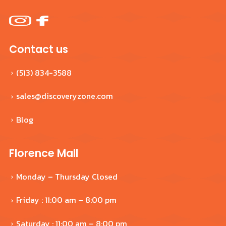
Contact us
(513) 834-3588
sales@discoveryzone.com
Blog
Florence Mall
Monday – Thursday Closed
Friday : 11:00 am – 8:00 pm
Saturday : 11:00 am – 8:00 pm