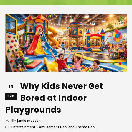
Why Kids Never Get
19
Bored at Indoor
Feb
Playgrounds
By
jamie madden
Entertainment - Amusement Park and Theme Park.