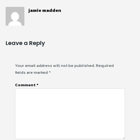
jamie madden
Leave a Reply
Your email address will not be published.
Required
fields are marked
*
Comment
*