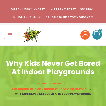
Open : Friday-Sunday
Closed : Monday-Thursday
(513) 834-3588
sales@discoveryzone.com
Why Kids Never Get Bored
At Indoor Playgrounds
HOME
BLOG
ENTERTAINMENT - AMUSEMENT PARK AND THEME PARK.
WHY KIDS NEVER GET BORED AT INDOOR PLAYGROUNDS