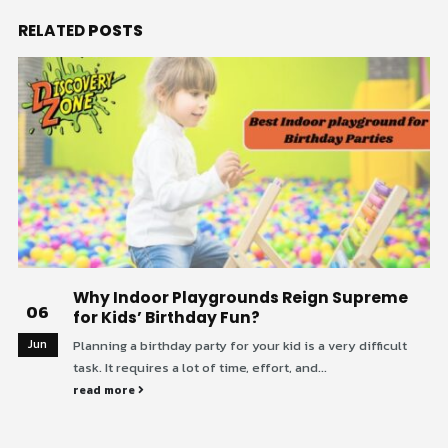
RELATED
POSTS
Why Indoor Playgrounds Reign Supreme
06
for Kids’ Birthday Fun?
Jun
Planning a birthday party for your kid is a very difficult
task. It requires a lot of time, effort, and...
read more