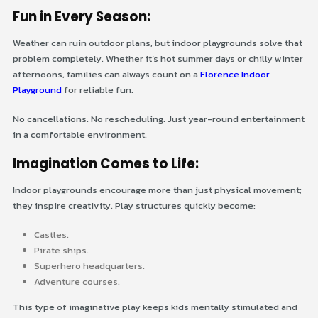
Fun in Every Season:
Weather can ruin outdoor plans, but indoor playgrounds solve that
problem completely. Whether it’s hot summer days or chilly winter
afternoons, families can always count on a
Florence Indoor
Playground
for reliable fun.
No cancellations. No rescheduling. Just year-round entertainment
in a comfortable environment.
Imagination Comes to Life:
Indoor playgrounds encourage more than just physical movement;
they inspire creativity. Play structures quickly become:
Castles.
Pirate ships.
Superhero headquarters.
Adventure courses.
This type of imaginative play keeps kids mentally stimulated and