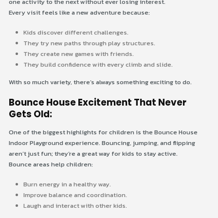
one activity to the next without ever losing interest.
Every visit feels like a new adventure because:
Kids discover different challenges.
They try new paths through play structures.
They create new games with friends.
They build confidence with every climb and slide.
With so much variety, there’s always something exciting to do.
Bounce House Excitement That Never
Gets Old:
One of the biggest highlights for children is the Bounce House
Indoor Playground experience. Bouncing, jumping, and flipping
aren’t just fun; they’re a great way for kids to stay active.
Bounce areas help children:
Burn energy in a healthy way.
Improve balance and coordination.
Laugh and interact with other kids.