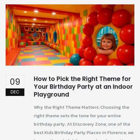
How to Pick the Right Theme for
09
Your Birthday Party at an Indoor
DEC
Playground
Why the Right Theme Matters: Choosing the
right theme sets the tone for your entire
birthday party. At Discovery Zone, one of the
best Kids Birthday Party Places in Florence, we