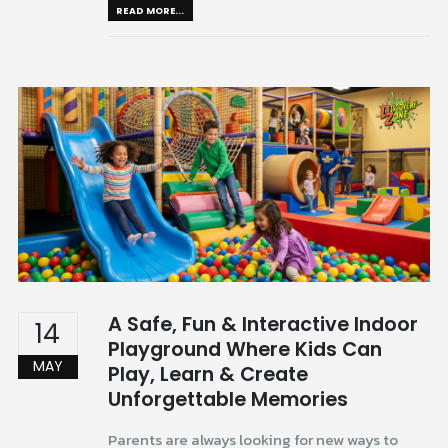
READ MORE...
A Safe, Fun & Interactive Indoor
14
Playground Where Kids Can
MAY
Play, Learn & Create
Unforgettable Memories
Parents are always looking for new ways to