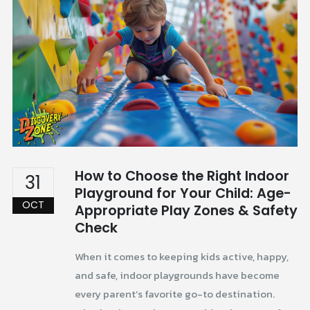
How to Choose the Right Indoor
31
Playground for Your Child: Age-
OCT
Appropriate Play Zones & Safety
Check
When it comes to keeping kids active, happy,
and safe, indoor playgrounds have become
every parent’s favorite go-to destination.