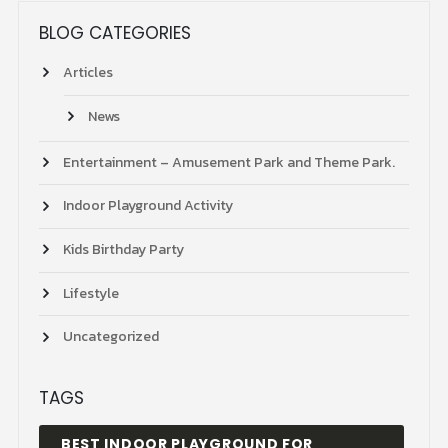
BLOG CATEGORIES
Articles
News
Entertainment – Amusement Park and Theme Park.
Indoor Playground Activity
Kids Birthday Party
Lifestyle
Uncategorized
TAGS
BEST INDOOR PLAYGROUND FOR