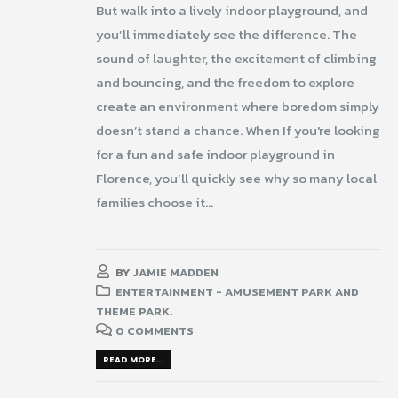
But walk into a lively indoor playground, and
you’ll immediately see the difference. The
sound of laughter, the excitement of climbing
and bouncing, and the freedom to explore
create an environment where boredom simply
doesn’t stand a chance. When If you're looking
for a fun and safe indoor playground in
Florence, you’ll quickly see why so many local
families choose it...
BY
JAMIE MADDEN
ENTERTAINMENT - AMUSEMENT PARK AND
THEME PARK.
0 COMMENTS
READ MORE...