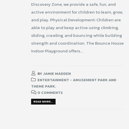
Discovery Zone, we provide a safe, fun, and
active environment for children to learn, grow,
and play. Physical Development: Children are
able to play and keep active using climbing,
sliding, crawling, and bouncing while building
strength and coordination. The Bounce House
Indoor Playground offers...
BY
JAMIE MADDEN
ENTERTAINMENT - AMUSEMENT PARK AND
THEME PARK.
0 COMMENTS
READ MORE...