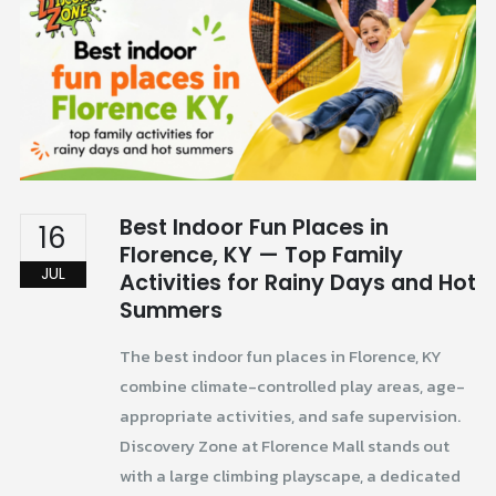
Best Indoor Fun Places in
16
Florence, KY — Top Family
JUL
Activities for Rainy Days and Hot
Summers
The best indoor fun places in Florence, KY
combine climate-controlled play areas, age-
appropriate activities, and safe supervision.
Discovery Zone at Florence Mall stands out
with a large climbing playscape, a dedicated