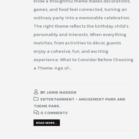
know a thoughtful theme makes decorations,
games, and food feel connected, turning an
ordinary party into a memorable celebration.
The right theme reflects the birthday child’s
personality and interests. When everything
matches, from activities to décor, guests
enjoy a cohesive, fun, and exciting
experience. What to Consider Before Choosing
a Theme: Age of...
BY
JAMIE MADDEN
ENTERTAINMENT - AMUSEMENT PARK AND
THEME PARK.
0 COMMENTS
READ MORE...