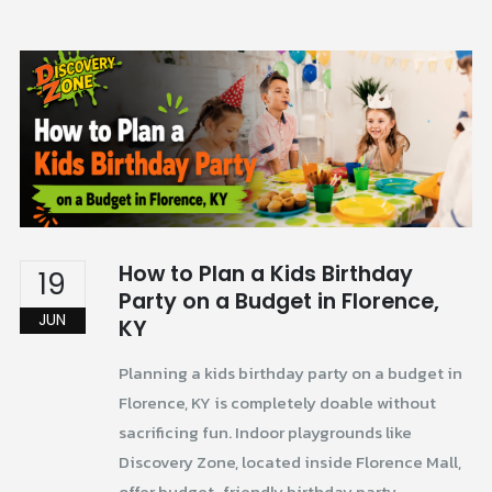
How to Plan a Kids Birthday
19
Party on a Budget in Florence,
JUN
KY
Planning a kids birthday party on a budget in
Florence, KY is completely doable without
sacrificing fun. Indoor playgrounds like
Discovery Zone, located inside Florence Mall,
offer budget-friendly birthday party