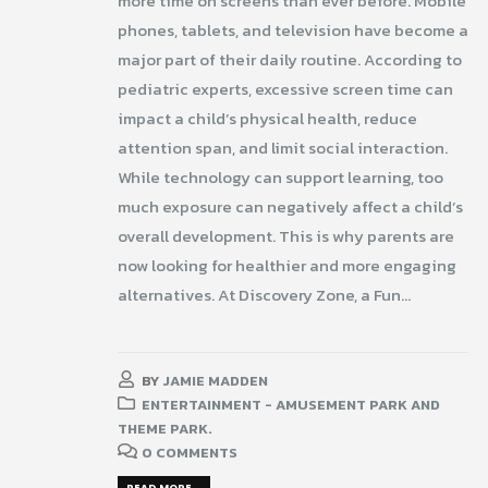
more time on screens than ever before. Mobile
phones, tablets, and television have become a
major part of their daily routine. According to
pediatric experts, excessive screen time can
impact a child’s physical health, reduce
attention span, and limit social interaction.
While technology can support learning, too
much exposure can negatively affect a child’s
overall development. This is why parents are
now looking for healthier and more engaging
alternatives. At Discovery Zone, a Fun...
BY
JAMIE MADDEN
ENTERTAINMENT - AMUSEMENT PARK AND
THEME PARK.
0 COMMENTS
READ MORE...