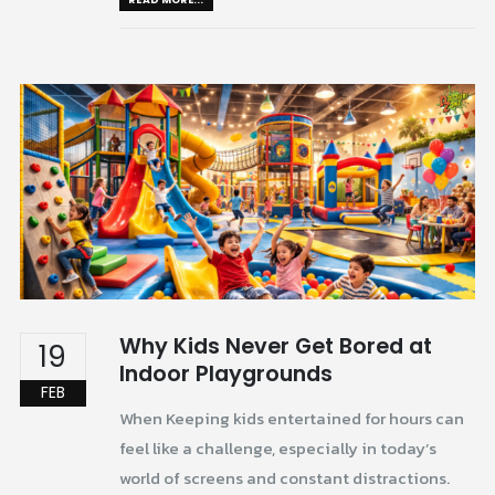
Why Kids Never Get Bored at
19
Indoor Playgrounds
FEB
When Keeping kids entertained for hours can
feel like a challenge, especially in today’s
world of screens and constant distractions.