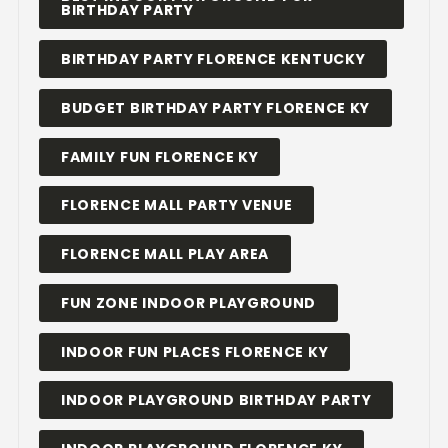
BIRTHDAY PARTY
BIRTHDAY PARTY FLORENCE KENTUCKY
BUDGET BIRTHDAY PARTY FLORENCE KY
FAMILY FUN FLORENCE KY
FLORENCE MALL PARTY VENUE
FLORENCE MALL PLAY AREA
FUN ZONE INDOOR PLAYGROUND
INDOOR FUN PLACES FLORENCE KY
INDOOR PLAYGROUND BIRTHDAY PARTY