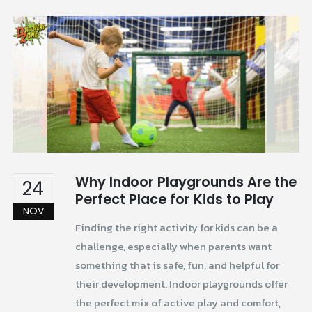
Why Indoor Playgrounds Are the
24
Perfect Place for Kids to Play
NOV
Finding the right activity for kids can be a
challenge, especially when parents want
something that is safe, fun, and helpful for
their development. Indoor playgrounds offer
the perfect mix of active play and comfort,