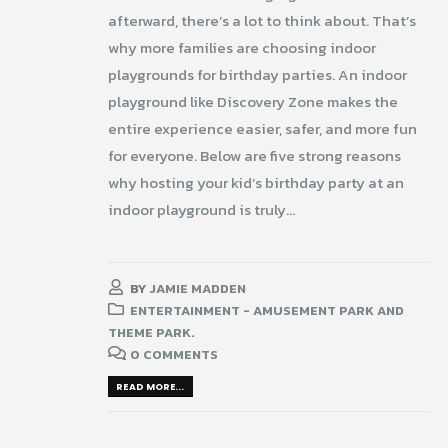
afterward, there’s a lot to think about. That’s
why more families are choosing indoor
playgrounds for birthday parties. An indoor
playground like Discovery Zone makes the
entire experience easier, safer, and more fun
for everyone. Below are five strong reasons
why hosting your kid’s birthday party at an
indoor playground is truly...
BY
JAMIE MADDEN
ENTERTAINMENT - AMUSEMENT PARK AND
THEME PARK.
0 COMMENTS
READ MORE...