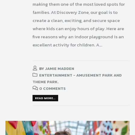
making them one of the most loved spots for
families. At Discovery Zone, our goal is to
create a clean, exciting, and secure space
where kids can enjoy hours of play. Here are
five reasons why an indoor playground is an
excellent activity for children. A...
BY
JAMIE MADDEN
ENTERTAINMENT - AMUSEMENT PARK AND
THEME PARK.
0 COMMENTS
READ MORE...