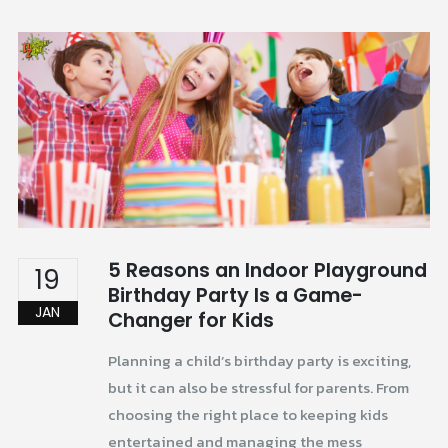
5 Reasons an Indoor Playground
19
Birthday Party Is a Game-
JAN
Changer for Kids
Planning a child’s birthday party is exciting,
but it can also be stressful for parents. From
choosing the right place to keeping kids
entertained and managing the mess