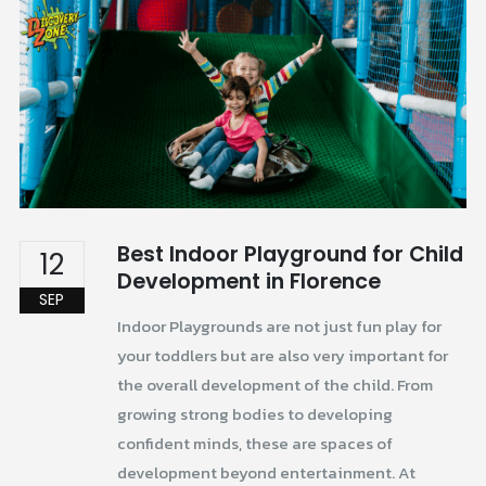
Best Indoor Playground for Child
12
Development in Florence
SEP
Indoor Playgrounds are not just fun play for
your toddlers but are also very important for
the overall development of the child. From
growing strong bodies to developing
confident minds, these are spaces of
development beyond entertainment. At