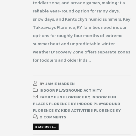
toddler zone, and arcade games, making it a
reliable year-round option for rainy days,
snow days, and Kentucky's humid summers. Key
Takeaways Florence, KY families need indoor
options for roughly four months of extreme
summer heat and unpredictable winter
weather Discovery Zone offers separate zones
for toddlers and older kids,...
BY
JAMIE MADDEN
INDOOR PLAYGROUND ACTIVITY
FAMILY FUN FLORENCE KY
,
INDOOR FUN
PLACES FLORENCE KY
,
INDOOR PLAYGROUND
FLORENCE KY
,
KIDS ACTIVITIES FLORENCE KY
0 COMMENTS
READ MORE...