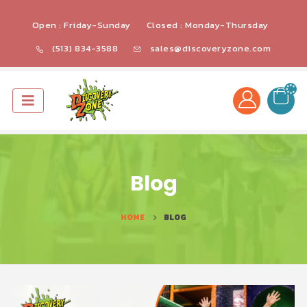
Open : Friday-Sunday
Closed : Monday-Thursday
(513) 834-3588
sales@discoveryzone.com
Blog
HOME
BLOG