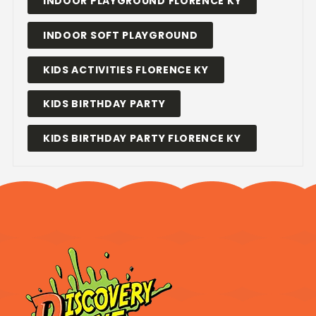
INDOOR PLAYGROUND FLORENCE KY
INDOOR SOFT PLAYGROUND
KIDS ACTIVITIES FLORENCE KY
KIDS BIRTHDAY PARTY
KIDS BIRTHDAY PARTY FLORENCE KY