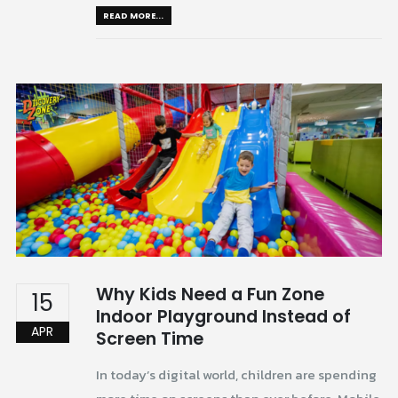
READ MORE...
Why Kids Need a Fun Zone
15
Indoor Playground Instead of
APR
Screen Time
In today’s digital world, children are spending