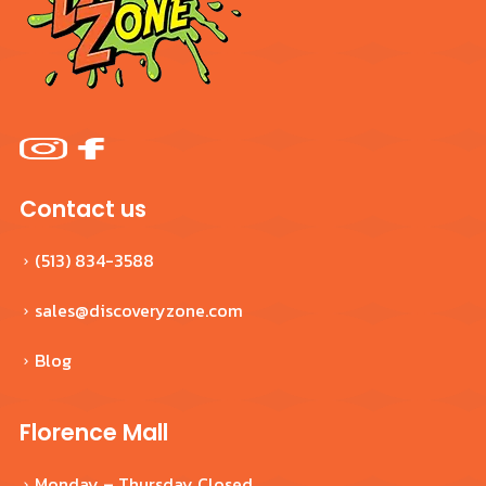
Contact us
(513) 834-3588
sales@discoveryzone.com
Blog
Florence Mall
Monday – Thursday Closed