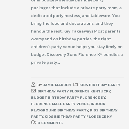
packages that include a private party room, a
dedicated party hostess, and tableware. You
bring the food and decorations, and they
handle the rest. Key Takeaways Most parents
overspend on birthday parties, the right
children's party venue helps you stay firmly on
budget Discovery Zone Florence, KY bundles a
private party...
BY
JAMIE MADDEN
KIDS BIRTHDAY PARTY
BIRTHDAY PARTY FLORENCE KENTUCKY
,
BUDGET BIRTHDAY PARTY FLORENCE KY
,
FLORENCE MALL PARTY VENUE
,
INDOOR
PLAYGROUND BIRTHDAY PARTY
,
KIDS BIRTHDAY
PARTY
,
KIDS BIRTHDAY PARTY FLORENCE KY
0 COMMENTS