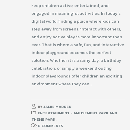
keep children active, entertained, and
engaged in meaningful activities. In today’s
digital world, finding a place where kids can
step away from screens, interact with others,
and enjoy active play is more important than
ever. That is where a safe, fun, and interactive
indoor playground becomes the perfect
solution. Whether it is a rainy day, a birthday
celebration, or simply a weekend outing,
indoor playgrounds offer children an exciting
environment where they can...
BY
JAMIE MADDEN
ENTERTAINMENT - AMUSEMENT PARK AND
THEME PARK.
0 COMMENTS