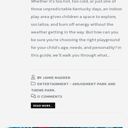
Whether it’s too hot, too cold, or just one of
those unpredictable Kentucky days, an indoor
play area gives children a space to explore,
socialize, and burn off energy without the
weather getting in the way. But how can you
be sure you’re choosing the right playground
for your child’s age, needs, and personality? In
this guide, we’ll walk you through what...
BY
JAMIE MADDEN
ENTERTAINMENT - AMUSEMENT PARK AND
THEME PARK.
0 COMMENTS
READ MORE...