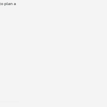
to plan a