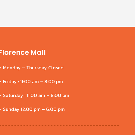
Florence Mall
Monday – Thursday Closed
Friday : 11:00 am – 8:00 pm
Saturday : 11:00 am – 8:00 pm
Sunday 12:00 pm – 6:00 pm