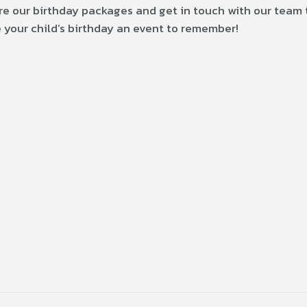
ore our birthday packages and get in touch with our team 
 your child’s birthday an event to remember!