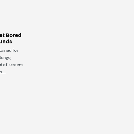
et Bored
ounds
tained for
llenge,
ld of screens
....
Exploring Fun-Filled
08
08
Adventures at
DiscoveryZone Open
May
Apr
Indoor Play Areas
Want to keep your child engaged,
entertained, and active? Take them
to open indoor play areas in
Cincinnati for a...
read more