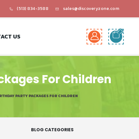
(513) 834-3588
sales@discoveryzone.com
ACT US
ackages For Children
IRTHDAY PARTY PACKAGES FOR CHILDREN
BLOG CATEGORIES