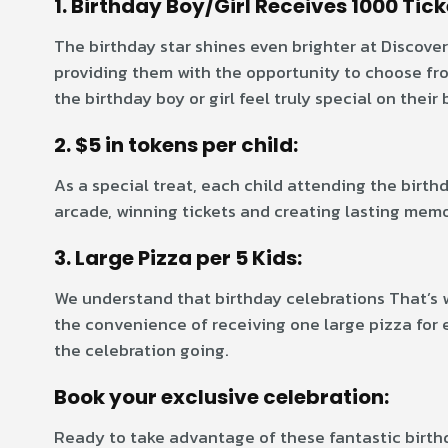
1. Birthday Boy/Girl Receives 1000 Tick
The birthday star shines even brighter at Discover
providing them with the opportunity to choose from
the birthday boy or girl feel truly special on their 
2. $5 in tokens per child:
As a special treat, each child attending the birthd
arcade, winning tickets and creating lasting mem
3. Large Pizza per 5 Kids:
We understand that birthday celebrations That’s 
the convenience of receiving one large pizza for ev
the celebration going.
Book your exclusive celebration:
Ready to take advantage of these fantastic birth