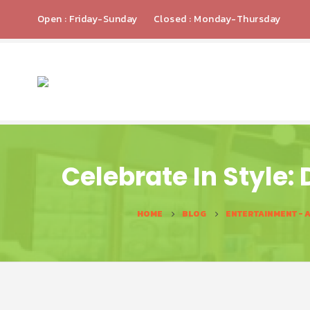
Open : Friday-Sunday
Closed : Monday-Thursday
Celebrate In Style:
HOME
BLOG
ENTERTAINMENT - 