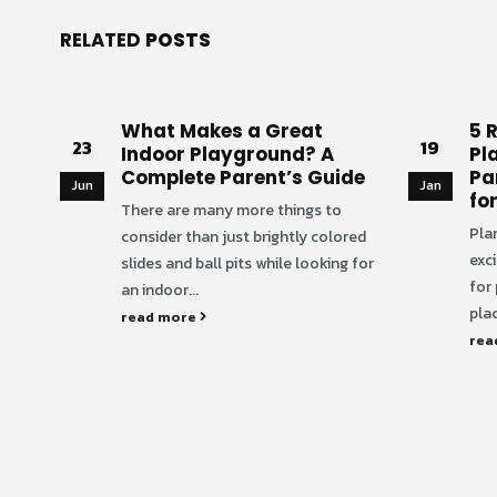
RELATED
POSTS
What Makes a Great
5 
23
19
Indoor Playground? A
Pl
Complete Parent’s Guide
Pa
Jun
Jan
fo
There are many more things to
Plan
consider than just brightly colored
exci
slides and ball pits while looking for
for
an indoor...
plac
read more
rea