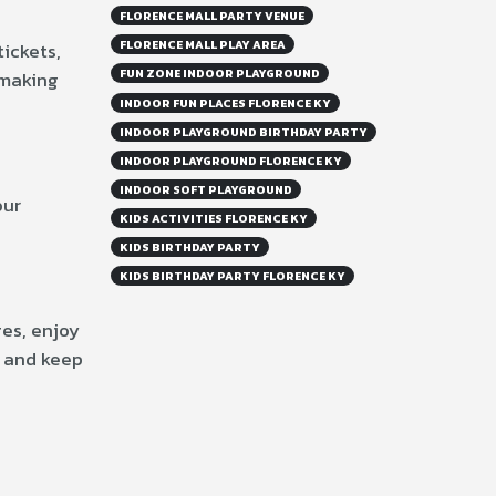
FLORENCE MALL PARTY VENUE
FLORENCE MALL PLAY AREA
ickets,
FUN ZONE INDOOR PLAYGROUND
 making
INDOOR FUN PLACES FLORENCE KY
INDOOR PLAYGROUND BIRTHDAY PARTY
INDOOR PLAYGROUND FLORENCE KY
INDOOR SOFT PLAYGROUND
our
KIDS ACTIVITIES FLORENCE KY
KIDS BIRTHDAY PARTY
KIDS BIRTHDAY PARTY FLORENCE KY
es, enjoy
l and keep