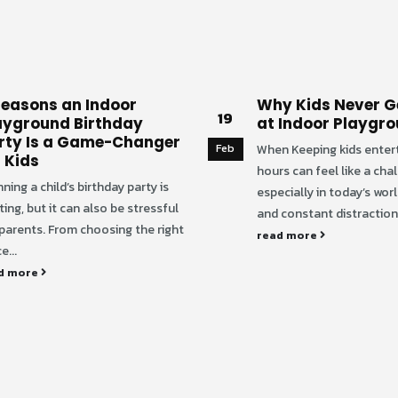
Reasons an Indoor
Why Kids Never G
19
ayground Birthday
at Indoor Playgr
rty Is a Game-Changer
Feb
When Keeping kids enter
r Kids
hours can feel like a cha
ning a child’s birthday party is
especially in today’s wor
ting, but it can also be stressful
and constant distractions
 parents. From choosing the right
read more
e...
d more