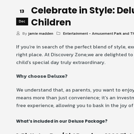
Celebrate in Style: De
13
Children
Dec
By
jamie madden
Entertainment - Amusement Park and T
If you’re in search of the perfect blend of style, e
right place. At Discovery Zone,we are delighted t
child’s special day truly extraordinary.
Why choose Deluxe?
We understand that, as parents, you want to enjoy
means more than just convenience; it’s an investm
free experience, allowing you to bask in the joy of
What’s included in our Deluxe Package?