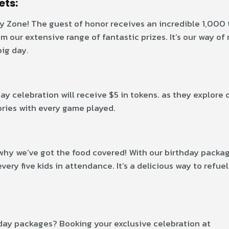
ets:
y Zone! The guest of honor receives an incredible 1,000 t
 our extensive range of fantastic prizes. It’s our way of
big day
.
ay celebration will receive $5 in tokens. as they explore 
ories with every game played.
why we’ve got the food covered! With our birthday packag
ery five kids in attendance. It’s a delicious way to refue
day packages? Booking your exclusive celebration at