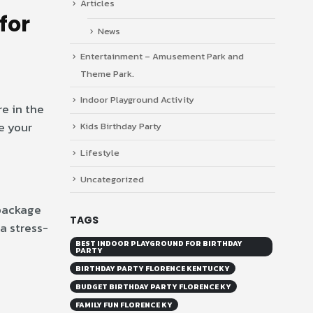
Articles
for
News
Entertainment – Amusement Park and
Theme Park.
Indoor Playground Activity
re in the
e your
Kids Birthday Party
Lifestyle
Uncategorized
 package
TAGS
a stress-
BEST INDOOR PLAYGROUND FOR BIRTHDAY
PARTY
BIRTHDAY PARTY FLORENCE KENTUCKY
BUDGET BIRTHDAY PARTY FLORENCE KY
FAMILY FUN FLORENCE KY