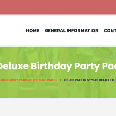
HOME
GENERAL INFORMATION
CONT
 Deluxe Birthday Party P
AMUSEMENT PARK AND THEME PARK.
CELEBRATE IN STYLE: DELUXE B