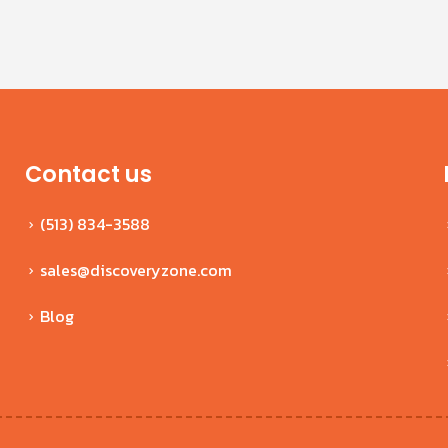
Contact us
(513) 834-3588
sales@discoveryzone.com
Blog