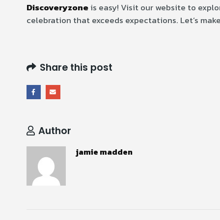
Discoveryzone
is easy! Visit our website to expl
celebration that exceeds expectations. Let’s make
Share this post
Author
jamie madden