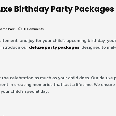
luxe Birthday Party Packages 
heme Park.
0 Comments
xcitement, and joy for your child’s upcoming birthday, you’
o introduce our
deluxe party packages
, designed to mak
 the celebration as much as your child does. Our deluxe
ent in creating memories that last a lifetime. We ensure 
 your child’s special day
.