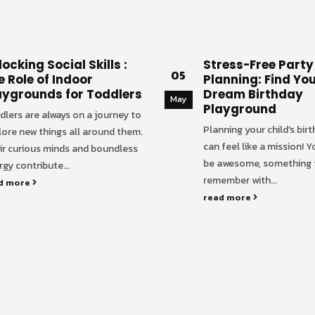
ocking Social Skills :
Stress-Free Party
05
e Role of Indoor
Planning: Find You
aygrounds for Toddlers
Dream Birthday
May
Playground
dlers are always on a journey to
Planning your child's bir
lore new things all around them.
can feel like a mission! Y
ir curious minds and boundless
be awesome, something t
gy contribute...
remember with...
d more
read more