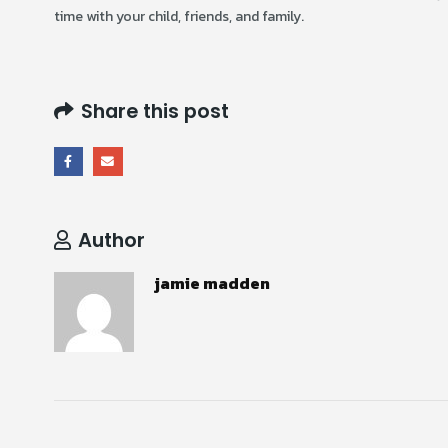
time with your child, friends, and family.
Share this post
Author
jamie madden