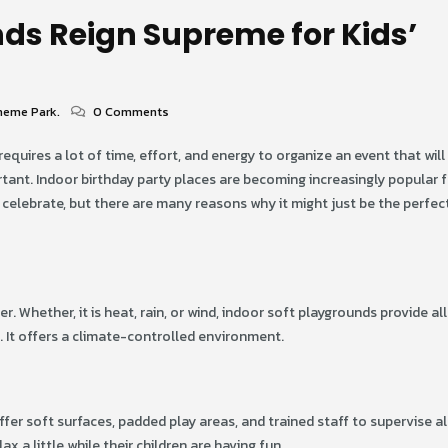
ds Reign Supreme for Kids’
heme Park.
0 Comments
It requires a lot of time, effort, and energy to organize an event that wil
rtant. Indoor birthday party places are becoming increasingly popular 
o celebrate, but there are many reasons why it might just be the perfect 
. Whether, it is heat, rain, or wind, indoor soft playgrounds provide all
 It offers a climate-controlled environment.
fer soft surfaces, padded play areas, and trained staff to supervise al
x a little while their children are having fun.