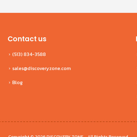
Contact us
(513) 834-3588
sales@discoveryzone.com
Blog
Copyright © 2026 DISCOVERY ZONE - All Rights Reserved.