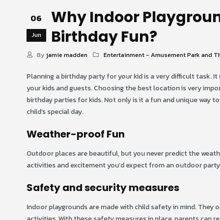
Why Indoor Playgroun
06
Birthday Fun?
Jun
By
jamie madden
Entertainment - Amusement Park and T
Planning a birthday party for your kid is a very difficult task. 
your kids and guests. Choosing the best location is very impo
birthday parties for kids. Not only is it a fun and unique way t
child’s special day.
Weather-proof Fun
Outdoor places are beautiful, but you never predict the weather
activities and excitement you’d expect from an outdoor party.
Safety and security measures
Indoor playgrounds are made with child safety in mind. They of
activities. With these safety measures in place, parents can rela