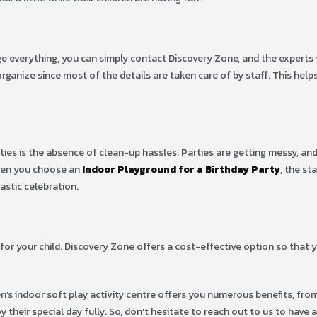
e everything, you can simply contact Discovery Zone, and the experts 
rganize since most of the details are taken care of by staff. This help
ies is the absence of clean-up hassles. Parties are getting messy, and
hen you choose an
Indoor Playground for a Birthday Party
, the sta
astic celebration.
for your child. Discovery Zone offers a cost-effective option so that y
ren’s indoor soft play activity centre offers you numerous benefits, fro
y their special day fully. So, don’t hesitate to reach out to us to have 