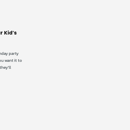
r Kid’s
thday party
ou want it to
How to Pick the Right
09
19
hey'll
Theme for Your Birthday
Party at an Indoor
Dec
Jan
Playground
Why the Right Theme Matters:
Choosing the right theme sets the
tone for your entire birthday party.
At Discovery Zone, one...
read more