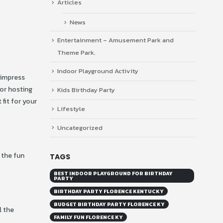
Articles
News
Entertainment – Amusement Park and
Theme Park.
Indoor Playground Activity
l impress
for hosting
Kids Birthday Party
fit for your
Lifestyle
Uncategorized
 the fun
TAGS
BEST INDOOR PLAYGROUND FOR BIRTHDAY
PARTY
BIRTHDAY PARTY FLORENCE KENTUCKY
BUDGET BIRTHDAY PARTY FLORENCE KY
l the
FAMILY FUN FLORENCE KY