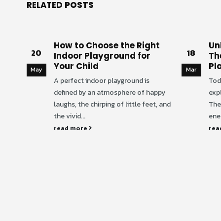
RELATED
POSTS
How to Choose the Right
Unl
20
18
Indoor Playground for
Th
Your Child
Pl
May
Mar
A perfect indoor playground is
Tod
defined by an atmosphere of happy
exp
laughs, the chirping of little feet, and
The
the vivid...
ener
read more
rea