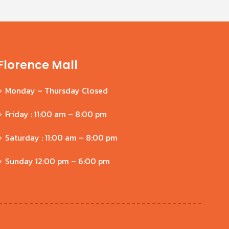
Florence Mall
Monday – Thursday Closed
Friday : 11:00 am – 8:00 pm
Saturday : 11:00 am – 8:00 pm
Sunday 12:00 pm – 6:00 pm