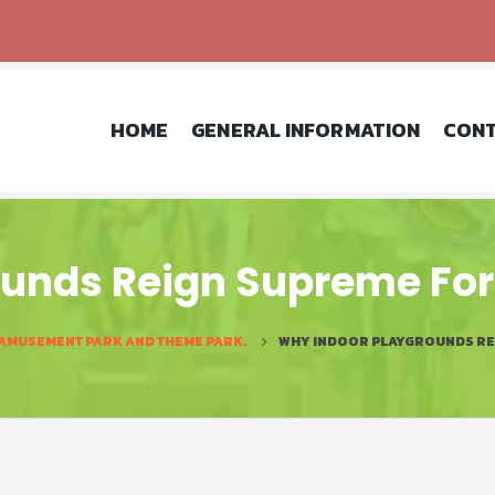
HOME
GENERAL INFORMATION
CONT
unds Reign Supreme For 
 AMUSEMENT PARK AND THEME PARK.
WHY INDOOR PLAYGROUNDS REI