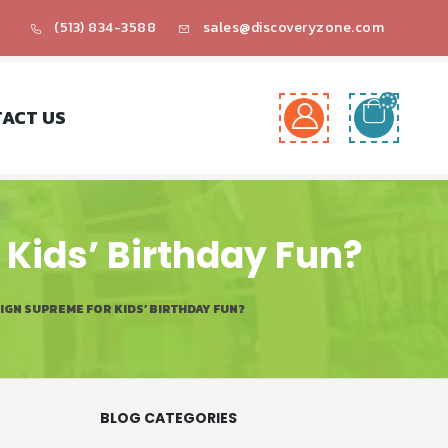
(513) 834-3588
sales@discoveryzone.com
ACT US
Kids’ Birthday Fun?
GN SUPREME FOR KIDS’ BIRTHDAY FUN?
BLOG CATEGORIES