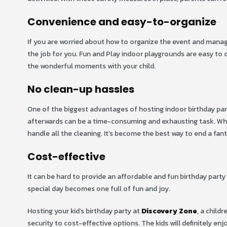
Convenience and easy-to-organize
If you are worried about how to organize the event and manag
the job for you. Fun and Play indoor playgrounds are easy to o
the wonderful moments with your child.
No clean-up hassles
One of the biggest advantages of hosting indoor birthday part
afterwards can be a time-consuming and exhausting task. W
handle all the cleaning. It’s become the best way to end a fant
Cost-effective
It can be hard to provide an affordable and fun birthday party 
special day becomes one full of fun and joy.
Hosting your kid’s birthday party at
Discovery Zone
, a child
security to cost-effective options. The kids will definitely enjo