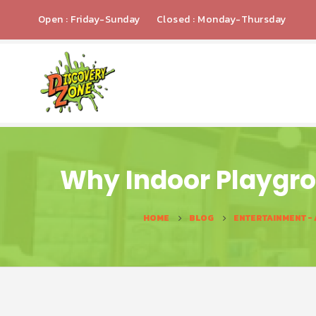
Open : Friday-Sunday
Closed : Monday-Thursday
Why Indoor Playgro
HOME
BLOG
ENTERTAINMENT -