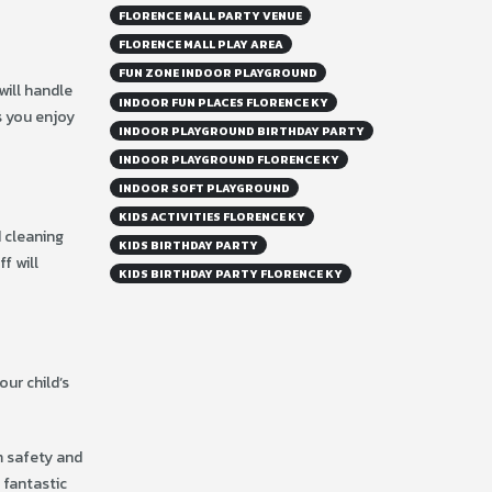
FLORENCE MALL PARTY VENUE
FLORENCE MALL PLAY AREA
FUN ZONE INDOOR PLAYGROUND
will handle
INDOOR FUN PLACES FLORENCE KY
s you enjoy
INDOOR PLAYGROUND BIRTHDAY PARTY
INDOOR PLAYGROUND FLORENCE KY
INDOOR SOFT PLAYGROUND
KIDS ACTIVITIES FLORENCE KY
 cleaning
KIDS BIRTHDAY PARTY
ff will
KIDS BIRTHDAY PARTY FLORENCE KY
our child’s
m safety and
a fantastic