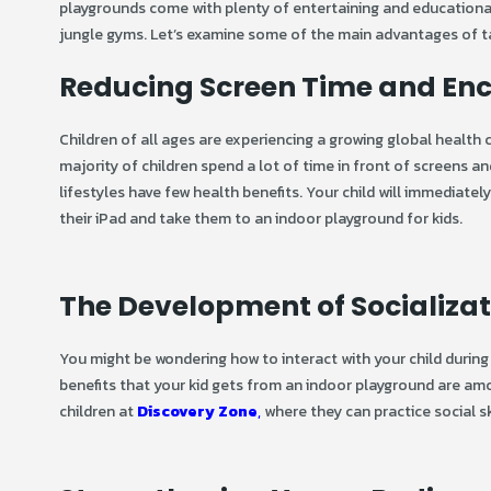
playgrounds come with plenty of entertaining and educational ac
jungle gyms. Let’s examine some of the main advantages of ta
Reducing Screen Time and Enco
Children of all ages are experiencing a growing global health
majority of children spend a lot of time in front of screens 
lifestyles have few health benefits. Your child will immediate
their iPad and take them to an indoor playground for kids.
The Development of Socializa
You might be wondering how to interact with your child during 
benefits that your kid gets from an indoor playground are amon
children at
Discovery Zone
,
where they can practice social sk