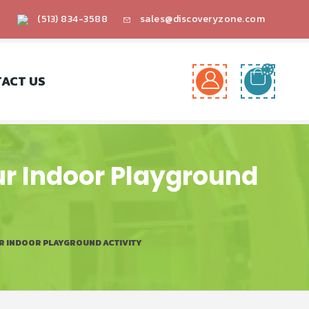
(513) 834-3588
sales@discoveryzone.com
ACT US
ur Indoor Playground
UR INDOOR PLAYGROUND ACTIVITY