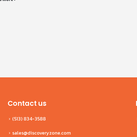
Contact us
(513) 834-3588
sales@discoveryzone.com