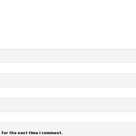
 for the next time I comment.