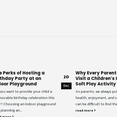
e Perks of Hosting a
Why Every Parent
20
rthday Party at an
Visit a Children’s
door Playground
Soft Play Activity
Dec
you want to provide your child a
As parents, we always put
orable birthday celebration this
health, enjoyment, and saf
r? Choosing an indoor playground
can be difficult to find the
planning an...
read more
d more