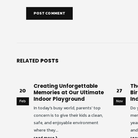
RELATED
POSTS
Creating Unforgettable
Th
20
27
Memories at Our Ultimate
Bi
Indoor Playground
In
Feb
Nov
In today's busy world, parents' top
Do 
concern is to give their kids a clean,
mem
safe, and enjoyable environment
yea
where they...
and 
read more
rea