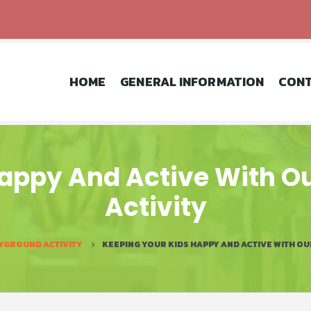
HOME
GENERAL INFORMATION
CONT
appy And Active With O
Activity
YGROUND ACTIVITY
KEEPING YOUR KIDS HAPPY AND ACTIVE WITH O