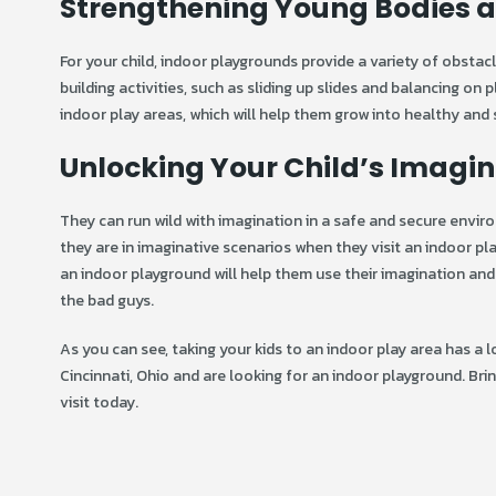
Strengthening Young Bodies a
For your child, indoor playgrounds provide a variety of obstac
building activities, such as sliding up slides and balancing on p
indoor play areas, which will help them grow into healthy and 
Unlocking Your Child’s Imagin
They can run wild with imagination in a safe and secure envi
they are in imaginative scenarios when they visit an indoor pla
an indoor playground will help them use their imagination and 
the bad guys.
As you can see, taking your kids to an indoor play area has a 
Cincinnati, Ohio and are looking for an indoor playground. Bri
visit today.