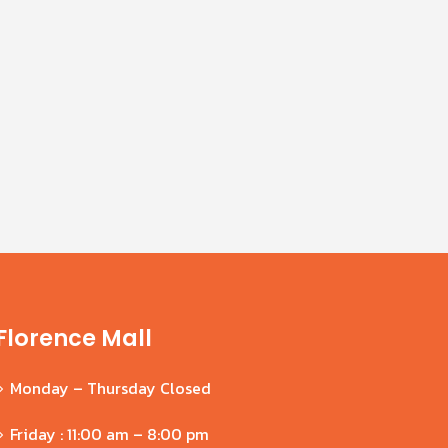
Oct
Jul
Young children are constantly in
search of new experiences and
places to explore. Both their physical
and mental development are...
read more
Florence Mall
Monday – Thursday Closed
Friday : 11:00 am – 8:00 pm