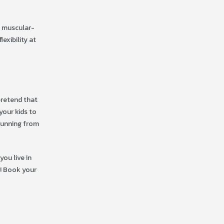
d muscular-
exibility at
pretend that
your kids to
 running from
you live in
r! Book your