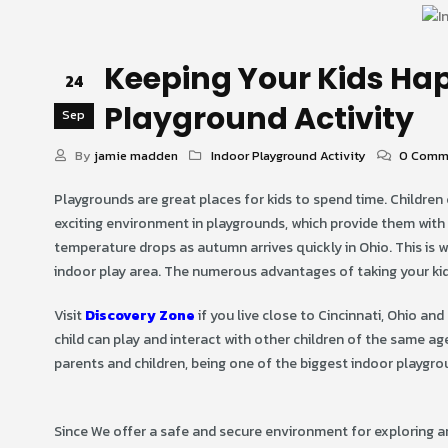
Keeping Your Kids Hap
24
Playground Activity
Sep
By
jamie madden
Indoor Playground Activity
0 Comm
Playgrounds are great places for kids to spend time. Children 
exciting environment in playgrounds, which provide them with t
temperature drops as autumn arrives quickly in Ohio. This is 
indoor play area. The numerous advantages of taking your kids
Visit
Discovery Zone
if you live close to Cincinnati, Ohio an
child can play and interact with other children of the same age
parents and children, being one of the biggest indoor playgrou
Since We offer a safe and secure environment for exploring a