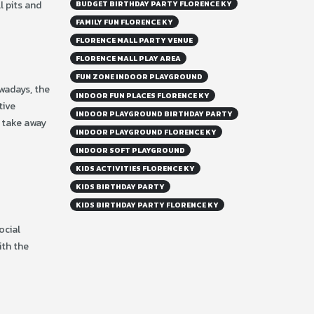
l pits and
BUDGET BIRTHDAY PARTY FLORENCE KY
FAMILY FUN FLORENCE KY
FLORENCE MALL PARTY VENUE
FLORENCE MALL PLAY AREA
FUN ZONE INDOOR PLAYGROUND
owadays, the
INDOOR FUN PLACES FLORENCE KY
tive
INDOOR PLAYGROUND BIRTHDAY PARTY
u take away
INDOOR PLAYGROUND FLORENCE KY
INDOOR SOFT PLAYGROUND
KIDS ACTIVITIES FLORENCE KY
KIDS BIRTHDAY PARTY
KIDS BIRTHDAY PARTY FLORENCE KY
ocial
ith the