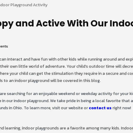
py and Active With Our Indo
ents
can interact and have fun with other kids while running around and expl
heir own little world of adventure. Your child’s outdoor time will decr
where your child can get the stimulation they require in a secure and c
 to an indoor playground will be covered in this blog.
d are searching for an enjoyable weekend or weekday activity for your ki
 in our indoor playground. We take pride in being a local favorite that 
nds in Ohio. To learn more, visit our website or
contact us
right now!
nd learning, indoor playgrounds are a favorite among many kids. Indoo