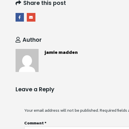
Share this post
Author
jamie madden
Leave a Reply
Your email address will not be published.
Required fields
Comment
*