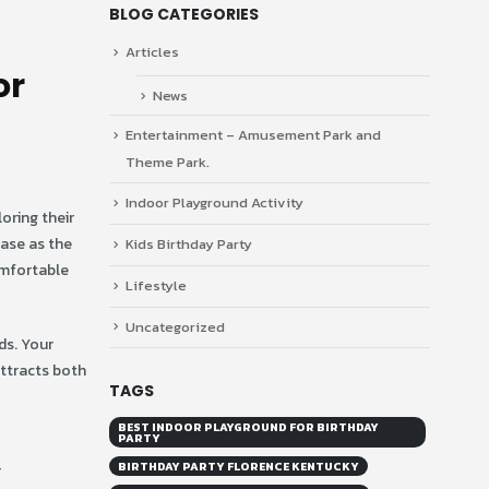
BLOG CATEGORIES
Articles
or
News
Entertainment – Amusement Park and
Theme Park.
Indoor Playground Activity
oring their
ease as the
Kids Birthday Party
omfortable
Lifestyle
Uncategorized
ds. Your
attracts both
TAGS
BEST INDOOR PLAYGROUND FOR BIRTHDAY
PARTY
BIRTHDAY PARTY FLORENCE KENTUCKY
r