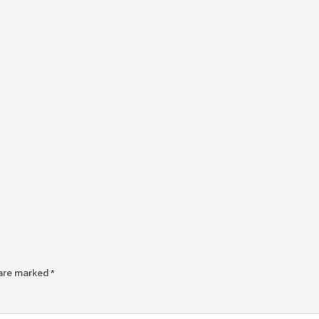
 are marked
*