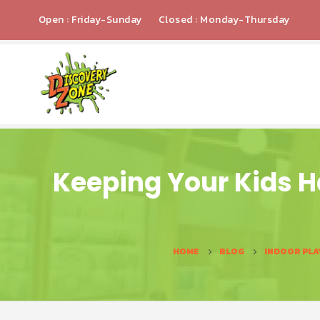
Open : Friday-Sunday
Closed : Monday-Thursday
Keeping Your Kids H
HOME
BLOG
INDOOR PLA