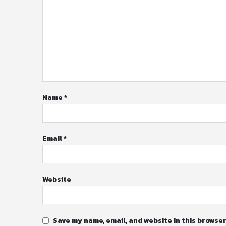
Name
*
Email
*
Website
Save my name, email, and website in this browser