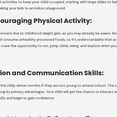
tivities to keep your child occupied, starting with large slides to bal
king your kids to an indoor playground.
uraging Physical Activity:
 concern due to childhood weight gain, as you may already be aware. N
and consume unhealthy processed foods, so it’s understandable that ac
ly crave the opportunity to run, jump, climb, swing, and explore when yo
tion and Communication Skills:
the chilly winter months if they are too young to attend school. The s
g its primary advantages. Your child will get the chance to interact w
ills and begin to gain confidence.