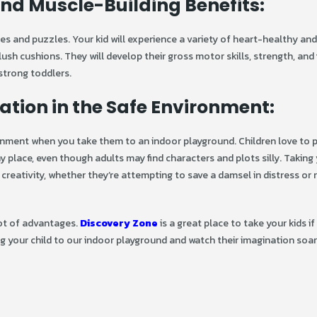
nd Muscle-Building Benefits:
les and puzzles. Your kid will experience a variety of heart-healthy an
lush cushions. They will develop their gross motor skills, strength, and fl
strong toddlers.
ation in the Safe Environment:
ronment when you take them to an indoor playground. Children love to 
y place, even though adults may find characters and plots silly. Taking 
creativity, whether they’re attempting to save a damsel in distress or
lot of advantages.
Discovery Zone
is a great place to take your kids if 
ng your child to our indoor playground and watch their imagination soa