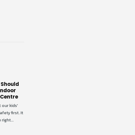
 Should
 Indoor
 Centre
 our kids'
ety first. It
 right...
Why Indoor Playgrounds
03
16
Are Essential for Toddlers
Social Development