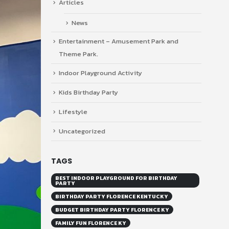
Articles
News
Entertainment – Amusement Park and
Theme Park.
Indoor Playground Activity
Kids Birthday Party
Lifestyle
Uncategorized
TAGS
BEST INDOOR PLAYGROUND FOR BIRTHDAY
PARTY
BIRTHDAY PARTY FLORENCE KENTUCKY
BUDGET BIRTHDAY PARTY FLORENCE KY
FAMILY FUN FLORENCE KY