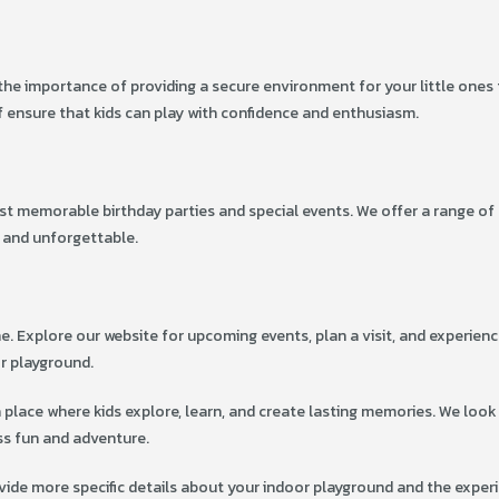
d the importance of providing a secure environment for your little ones
 ensure that kids can play with confidence and enthusiasm.
st memorable birthday parties and special events. We offer a range of
 and unforgettable.
e. Explore our website for upcoming events, plan a visit, and experienc
or playground.
a place where kids explore, learn, and create lasting memories. We look
ss fun and adventure.
vide more specific details about your indoor playground and the exper