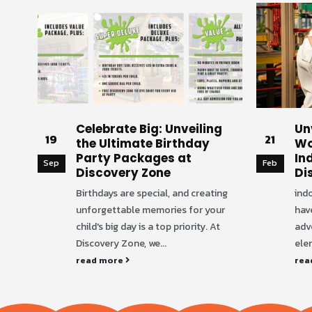
Celebrate Big: Unveiling
Un
19
21
the Ultimate Birthday
Wo
Party Packages at
In
Sep
Feb
Discovery Zone
Di
Birthdays are special, and creating
ind
unforgettable memories for your
hav
child's big day is a top priority. At
adv
Discovery Zone, we...
elem
read more
rea