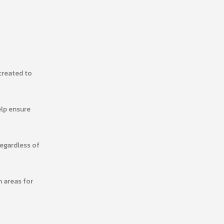
created to
elp ensure
regardless of
n areas for