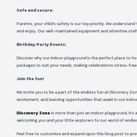
Safe and secure:
Parents, your child’s safety is our top priority. We understan
and enjoy. Our well-maintained equipment and attentive staff
Birthday Party Events:
Discover why our indoor playground is the perfect place to ho
packages to suit your needs, making celebrations stress-free
Join the fun!
We invite you to be a part of the endless fun at Discovery Zon
excitement, and learning opportunities that await in our indo
Discovery Zone
is more than just an indoor playground; it’s 
welcoming you and your little explorers to our world of endle
Feel free to customize and expand upon this blog post to pro