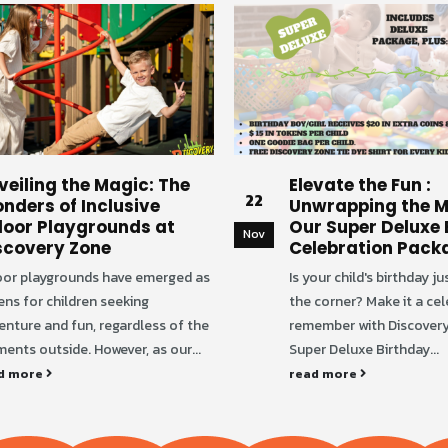
veiling the Magic: The
Elevate the Fun :
22
nders of Inclusive
Unwrapping the M
door Playgrounds at
Our Super Deluxe 
Nov
scovery Zone
Celebration Pack
oor playgrounds have emerged as
Is your child's birthday j
ens for children seeking
the corner? Make it a cel
enture and fun, regardless of the
remember with Discovery
ents outside. However, as our...
Super Deluxe Birthday...
d more
read more