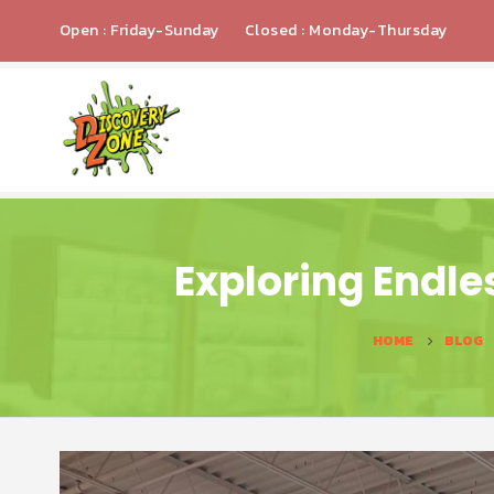
Open : Friday-Sunday
Closed : Monday-Thursday
Exploring Endle
HOME
BLOG