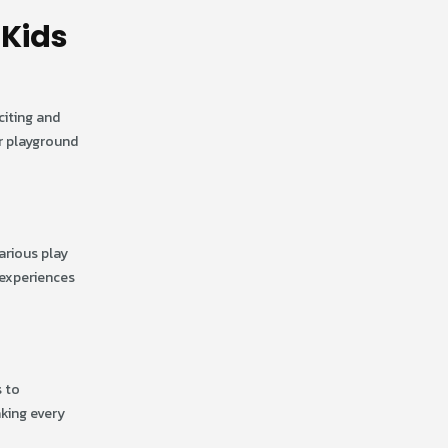
 Kids
citing and
or playground
arious play
 experiences
s to
aking every