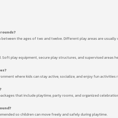
ygrounds?
 between the ages of two and twelve. Different play areas are usually 
nd. Soft play equipment, secure play structures, and supervised areas h
ies?
onment where kids can stay active, socialize, and enjoy fun activities 
?
packages that include playtime, party rooms, and organized celebratio
round?
mended so children can move freely and safely during playtime.