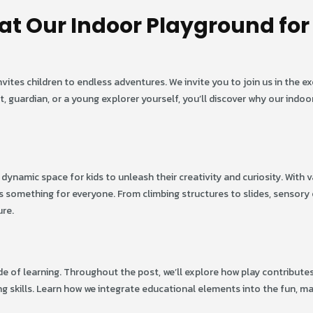
at Our Indoor Playground for
tes children to endless adventures. We invite you to join us in the ex
nt, guardian, or a young explorer yourself, you’ll discover why our indo
 dynamic space for kids to unleash their creativity and curiosity. With v
’s something for everyone. From climbing structures to slides, sensory
ure.
ode of learning. Throughout the post, we’ll explore how play contribute
g skills. Learn how we integrate educational elements into the fun, m