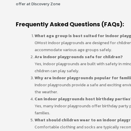
offer at Discovery Zone
Frequently Asked Questions (FAQs):
What age group is best suited for indoor pla
OMost indoor playgrounds are designed for children
accommodate various age groups safely.
Are indoor playgrounds safe for children?
Yes, indoor playgrounds are built with safety in mi
children can play safely.
Why are indoor playgrounds popular for famil
Indoor playgrounds provide a safe and exciting envir
the weather.
Can indoor playgrounds host birthday parties
Yes, many indoor playgrounds offer birthday party 
families.
What should children wear to an indoor playg
Comfortable clothing and socks are typically recom