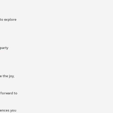
 to explore
 party
e the joy,
 forward to
iences you