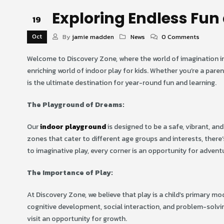
Exploring Endless Fun 
19
Oct
By
jamie madden
News
0 Comments
Welcome to Discovery Zone, where the world of imagination invi
enriching world of indoor play for kids. Whether you’re a pare
is the ultimate destination for year-round fun and learning.
The Playground of Dreams:
Our
indoor playground
is designed to be a safe, vibrant, and
zones that cater to different age groups and interests, there
to imaginative play, every corner is an opportunity for advent
The Importance of Play:
At Discovery Zone, we believe that play is a child’s primary m
cognitive development, social interaction, and problem-solvin
visit an opportunity for growth.