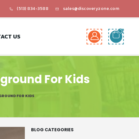
(513) 834-3588
sales@discoveryzone.com
ACT US
yground For Kids
GROUND FOR KIDS
BLOG CATEGORIES