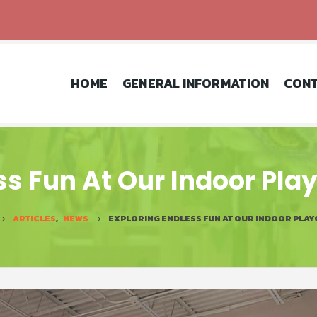
HOME
GENERAL INFORMATION
CONT
ss Fun At Our Indoor Pla
ARTICLES
,
NEWS
EXPLORING ENDLESS FUN AT OUR INDOOR PLAY