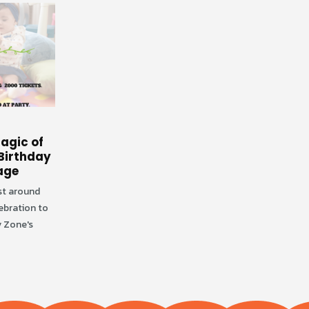
Creating Unforgettable
29
agic of
Memories at Fun and
Birthday
Indoor Playground
Aug
age
Are you arranging your kid's birthday
ust around
party? Selecting the perfect spot for
ebration to
a birthday celebration can make a big
 Zone's
difference...
read more