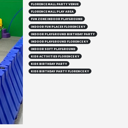
FLORENCE MALL PARTY VENUE
FLORENCE MALL PLAY AREA
FUN ZONE INDOOR PLAYGROUND
INDOOR FUN PLACES FLORENCE KY
INDOOR PLAYGROUND BIRTHDAY PARTY
INDOOR PLAYGROUND FLORENCE KY
INDOOR SOFT PLAYGROUND
KIDS ACTIVITIES FLORENCE KY
KIDS BIRTHDAY PARTY
KIDS BIRTHDAY PARTY FLORENCE KY