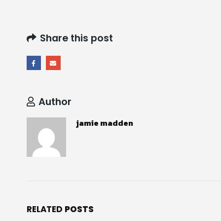
Share this post
Author
jamie madden
RELATED
POSTS