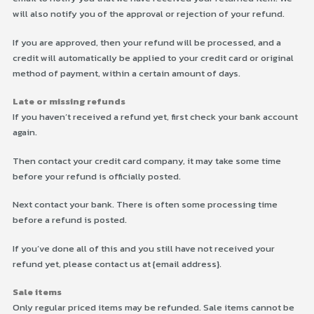
will also notify you of the approval or rejection of your refund.
If you are approved, then your refund will be processed, and a
credit will automatically be applied to your credit card or original
method of payment, within a certain amount of days.
Late or missing refunds
If you haven’t received a refund yet, first check your bank account
again.
Then contact your credit card company, it may take some time
before your refund is officially posted.
Next contact your bank. There is often some processing time
before a refund is posted.
If you’ve done all of this and you still have not received your
refund yet, please contact us at {email address}.
Sale items
Only regular priced items may be refunded. Sale items cannot be