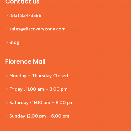
Contact us
(513) 834-3588
sales@discoveryzone.com
Blog
Florence Mall
Monday – Thursday Closed
Friday : 11:00 am – 8:00 pm
Saturday : 11:00 am – 8:00 pm
Sunday 12:00 pm – 6:00 pm