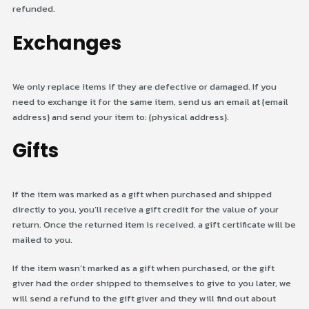
refunded.
Exchanges
We only replace items if they are defective or damaged. If you
need to exchange it for the same item, send us an email at {email
address} and send your item to: {physical address}.
Gifts
If the item was marked as a gift when purchased and shipped
directly to you, you’ll receive a gift credit for the value of your
return. Once the returned item is received, a gift certificate will be
mailed to you.
If the item wasn’t marked as a gift when purchased, or the gift
giver had the order shipped to themselves to give to you later, we
will send a refund to the gift giver and they will find out about