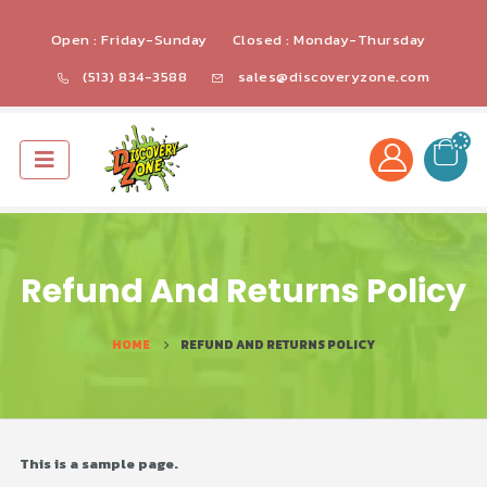
Open : Friday-Sunday
Closed : Monday-Thursday
(513) 834-3588
sales@discoveryzone.com
Refund And Returns Policy
HOME
REFUND AND RETURNS POLICY
This is a sample page.