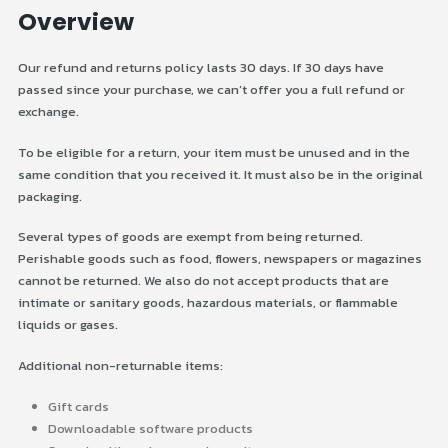
Overview
Our refund and returns policy lasts 30 days. If 30 days have
passed since your purchase, we can’t offer you a full refund or
exchange.
To be eligible for a return, your item must be unused and in the
same condition that you received it. It must also be in the original
packaging.
Several types of goods are exempt from being returned.
Perishable goods such as food, flowers, newspapers or magazines
cannot be returned. We also do not accept products that are
intimate or sanitary goods, hazardous materials, or flammable
liquids or gases.
Additional non-returnable items:
Gift cards
Downloadable software products