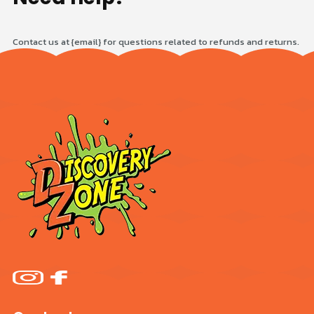
Contact us at {email} for questions related to refunds and returns.