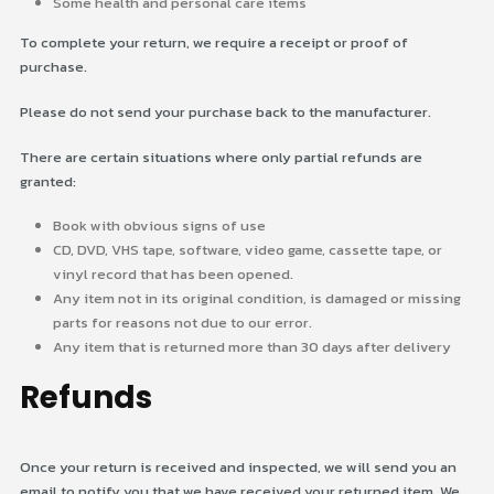
Some health and personal care items
To complete your return, we require a receipt or proof of
purchase.
Please do not send your purchase back to the manufacturer.
There are certain situations where only partial refunds are
granted:
Book with obvious signs of use
CD, DVD, VHS tape, software, video game, cassette tape, or
vinyl record that has been opened.
Any item not in its original condition, is damaged or missing
parts for reasons not due to our error.
Any item that is returned more than 30 days after delivery
Refunds
Once your return is received and inspected, we will send you an
email to notify you that we have received your returned item. We