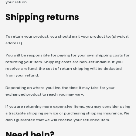
your return.
Shipping returns
To return your product, you should mail your product to: {physical
address}.
You will be responsible for paying for your own shipping costs for
returning your item. Shipping costs are non-refundable. If you
receive a refund, the cost of return shipping will be deducted
from your refund.
Depending on where you live, the time it may take for your
exchanged product to reach you may vary.
If you are returning more expensive items, you may consider using
a trackable shipping service or purchasing shipping insurance. We
don’t guarantee that we will receive your returned item.
Need help?