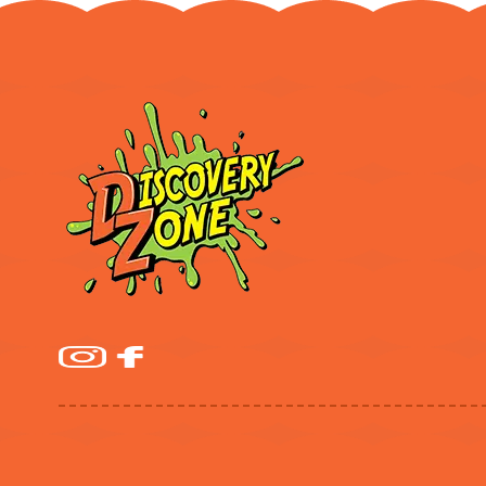
$779.99