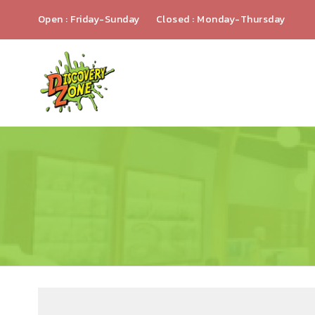
Open : Friday-Sunday
Closed : Monday-Thursday