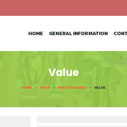
HOME
GENERAL INFORMATION
CONT
Value
HOME
SHOP
PARTY PACKAGE
VALUE