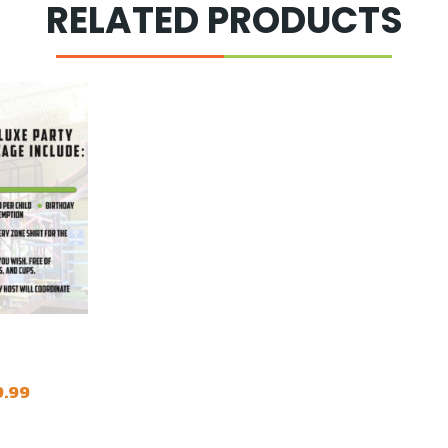
RELATED PRODUCTS
Price
9.99
range:
$339.99
through