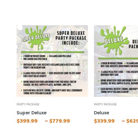
PARTY PACKAGE
PARTY PACKAGE
Super Deluxe
Deluxe
Price
–
–
$
399.99
$
779.99
$
339.99
$
62
range:
$399.99
through