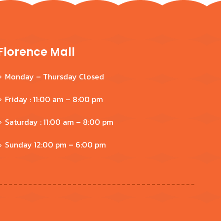
Florence Mall
Monday – Thursday Closed
Friday : 11:00 am – 8:00 pm
Saturday : 11:00 am – 8:00 pm
Sunday 12:00 pm – 6:00 pm