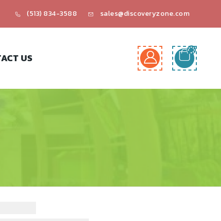
(513) 834-3588
sales@discoveryzone.com
ACT US