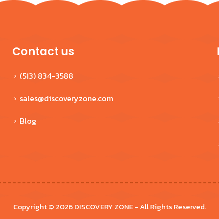
$629.99
Contact us
(513) 834-3588
sales@discoveryzone.com
Blog
Copyright © 2026 DISCOVERY ZONE - All Rights Reserved.